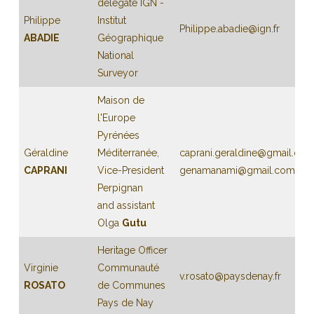
delegate IGN -
Philippe
Institut
Philippe.abadie@ign.fr
ABADIE
Géographique
National
Surveyor
Maison de
l'Europe
Pyrénées
Géraldine
Méditerranée,
caprani.geraldine@gmail.co
CAPRANI
Vice-President
genamanami@gmail.com
Perpignan
and assistant
Olga
Gutu
Heritage Officer
Virginie
Communauté
v.rosato@paysdenay.fr
ROSATO
de Communes
Pays de Nay