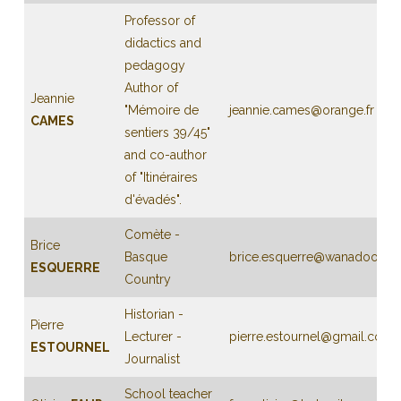
Professor of
didactics and
pedagogy
Author of
Jeannie
"Mémoire de
jeannie.cames@orange.fr
CAMES
sentiers 39/45"
and co-author
of "Itinéraires
d'évadés".
Comète -
Brice
Basque
brice.esquerre@wanadoo.fr
ESQUERRE
Country
Historian -
Pierre
Lecturer -
pierre.estournel@gmail.com
ESTOURNEL
Journalist
School teacher