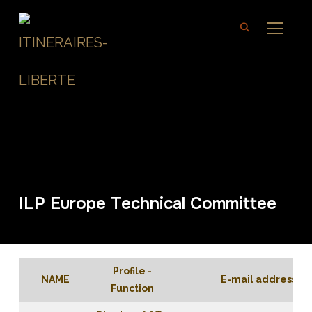
TOGGL
ILP Europe Technical Committee
Profile -
NAME
E-mail address
Function