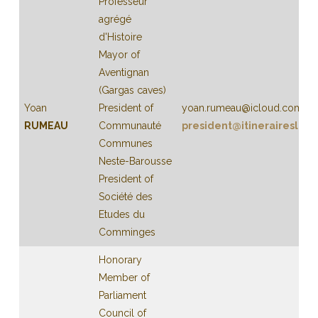
Professeur
agrégé
d'Histoire
Mayor of
Aventignan
(Gargas caves)
Yoan
President of
yoan.rumeau@icloud.com
RUMEAU
Communauté
president@itineraireslibe
Communes
Neste-Barousse
President of
Société des
Etudes du
Comminges
Honorary
Member of
Parliament
Council of