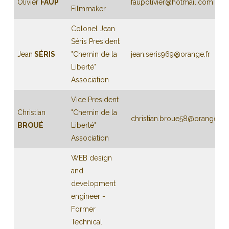
Olivier
FAUP
faupolivier@hotmail.com
Filmmaker
Colonel Jean
Séris President
Jean
SÉRIS
"Chemin de la
jean.seris969@orange.fr
Liberté"
Association
Vice President
Christian
"Chemin de la
christian.broue58@orange.fr
BROUÉ
Liberté"
Association
WEB design
and
development
engineer -
Former
Technical