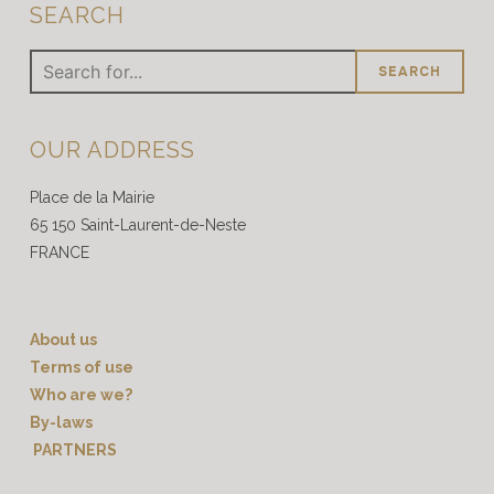
SEARCH
Search
for
:
OUR ADDRESS
Place de la Mairie
65 150 Saint-Laurent-de-Neste
FRANCE
About us
Terms of use
Who are we?
By-laws
PARTNERS