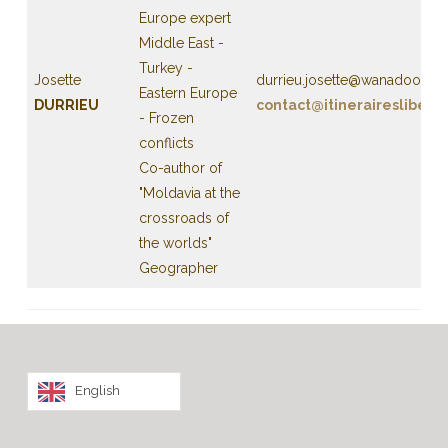
Europe expert
Middle East -
Turkey -
Josette
durrieu.josette@wanadoo.fr
Eastern Europe
DURRIEU
contact@itineraireslibert
- Frozen
conflicts
Co-author of
"Moldavia at the
crossroads of
the worlds"
Geographer
English