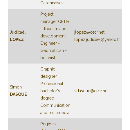
Garonnaises
Project
manager CETIR
- Tourism and
Judicaël
jlopez@cetir.net
development
LOPEZ
lopez.judicael@yahoo.fr
Engineer -
Geomatician -
botanist
Graphic
designer
Professional
Simon
bachelor's
sdasque@cetir.net
DASQUE
degree -
Communication
and multimedia
Regional