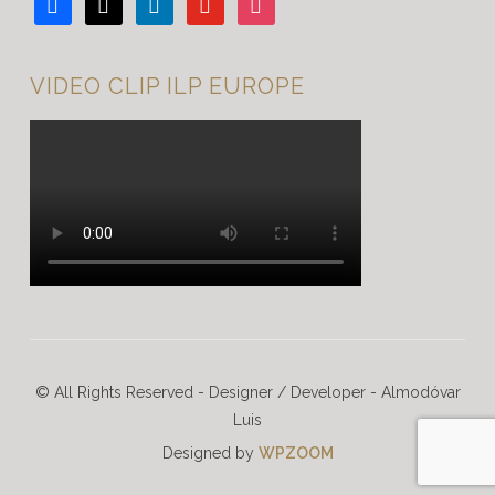
facebook
x
linkedin
youtube
instagram
VIDEO CLIP ILP EUROPE
© All Rights Reserved - Designer / Developer - Almodóvar
Luis
Designed by
WPZOOM