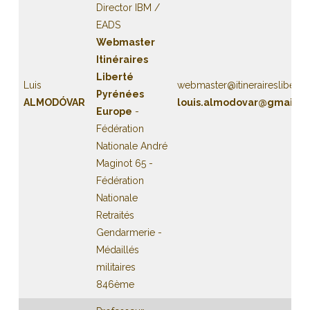
Director IBM /
EADS
Webmaster
Itinéraires
Liberté
Luis
webmaster@itinerairesliberte
Pyrénées
ALMODÓVAR
louis.almodovar@gmail.c
Europe
-
Fédération
Nationale André
Maginot 65 -
Fédération
Nationale
Retraités
Gendarmerie -
Médaillés
militaires
846ème