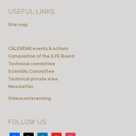
USEFUL LINKS
Site map
CALENDAR events & actions
Composition of the ILPE Board
Technical committee
Scientific Committee
Technical private area
Newsletter
Videoconferencing
FOLLOW US