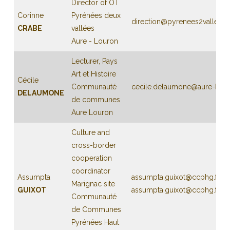
Director of OT
Corinne
Pyrénées deux
direction@pyrenees2vallees
CRABE
vallées
Aure - Louron
Lecturer, Pays
Art et Histoire
Cécile
Communauté
cecile.delaumone@aure-louro
DELAUMONE
de communes
Aure Louron
Culture and
cross-border
cooperation
coordinator
Assumpta
assumpta.guixot@ccphg.fr
Marignac site
GUIXOT
assumpta.guixot@ccphg.fr
Communauté
de Communes
Pyrénées Haut