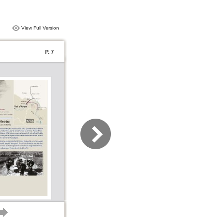
View Full Version
P. 7