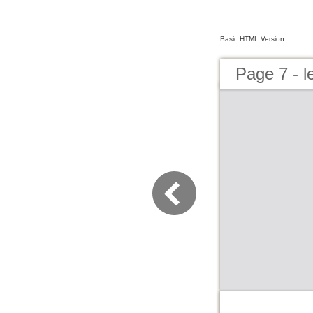
Basic HTML Version
Page 7 - 