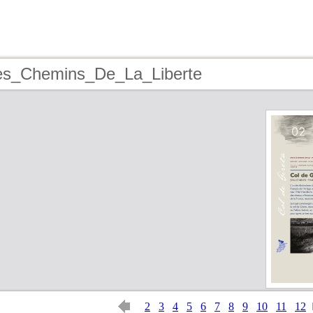
les_Chemins_De_La_Liberte
2
3
4
5
6
7
8
9
10
11
12